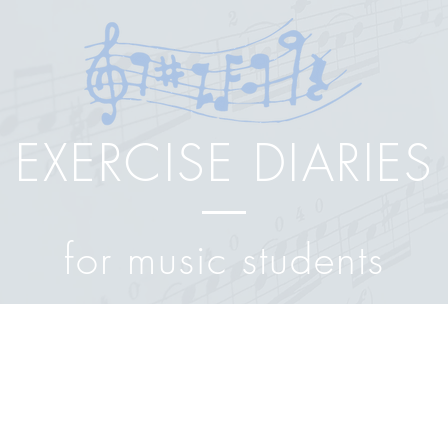
EXERCISE DIARIES
for music students