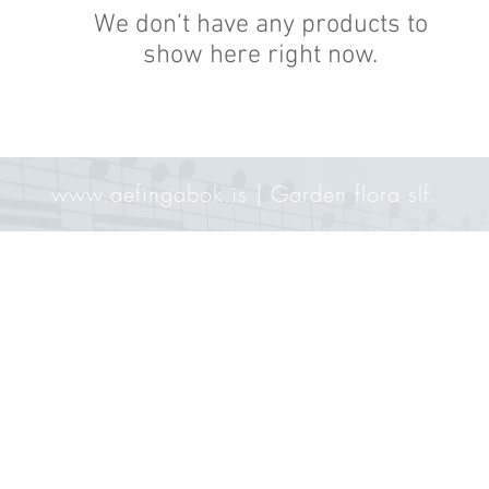
We don’t have any products to
show here right now.
www.aefingabok.is
| Garden flora slf.