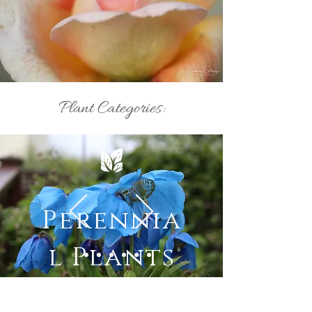
Plant Categories:
Perennia
l Plants
Most recent forum posts