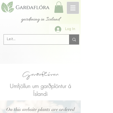
gardening in Iceland
Log In
Garðaflóran
Umfjöllun um garðplöntur á
Íslandi
On this website plants are ordered