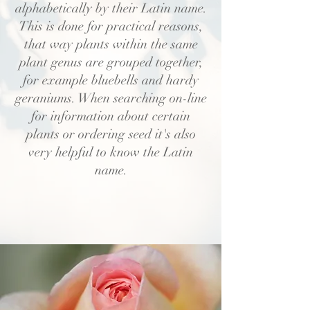
alphabetically by their Latin name.
This is done for practical reasons,
that way plants within the same
plant genus are grouped together,
for example bluebells and hardy
geraniums. When searching on-line
for information about certain
plants or ordering seed it's also
very helpful to know the Latin
name.