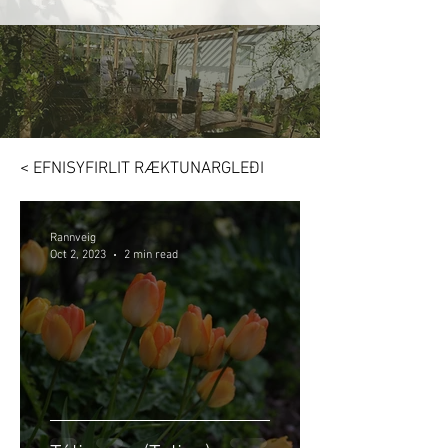
< EFNISYFIRLIT RÆKTUNARGLEÐI
Rannveig
Oct 2, 2023
2 min read