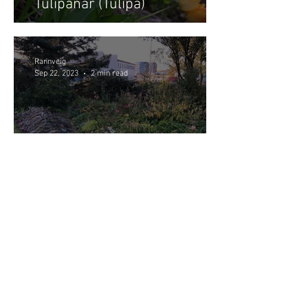
Túlipanar (Tulipa)
Rannveig
Sep 22, 2023
2 min read
Main gardening tasks in
September - October
Garðaflóra slf.
kt: 550421-1430