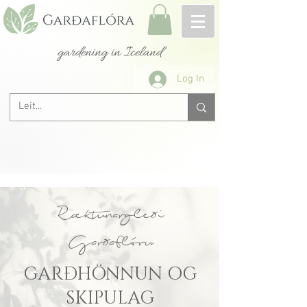
gardening in Iceland
Log In
Ræktunargleði
Garðaflóru
GARÐHÖNNUN OG
SKIPULAG