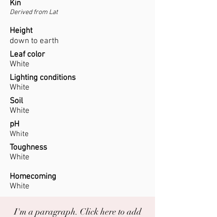
Kin
Derived from Lat
Height
down to earth
Leaf color
White
Lighting conditions
White
Soil
White
pH
White
Toughness
White
Homecoming
White
I'm a paragraph. Click here to add