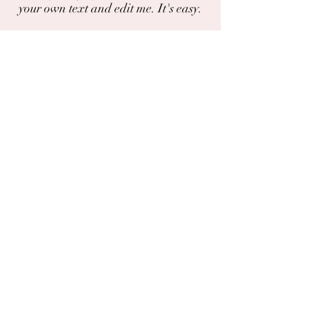
your own text and edit me. It's easy.
I'm a paragraph. Click here to add your
own text and edit me. It's easy.
Do you have a photo or experience with
this plant?
You can share photos and experiences
here.
The chat
Deila
Garðaflóra slf.
kt: 550421-1430
vsk. nr.: 140886