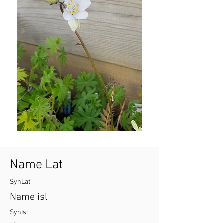
Name Lat
SynLat
Name isl
SynIsl