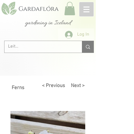
gardening in Iceland
Log In
< Previous
Next >
Ferns