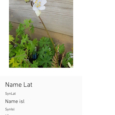
Name Lat
SynLat
Name isl
SynIsl