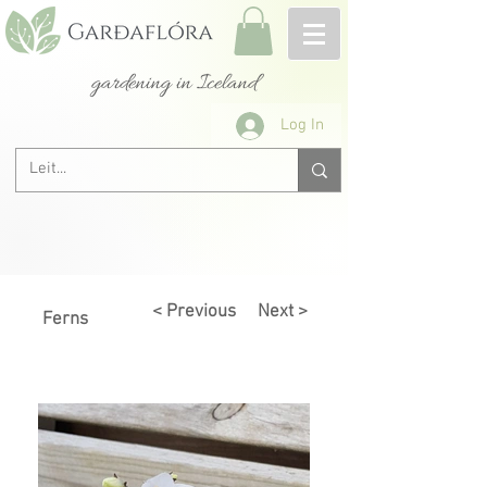
gardening in Iceland
Log In
< Previous
Next >
Ferns