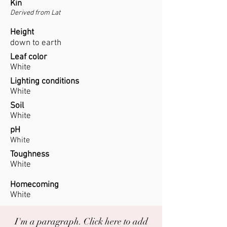
Kin
Derived from Lat
Height
down to earth
Leaf color
White
Lighting conditions
White
Soil
White
pH
White
Toughness
White
Homecoming
White
I'm a paragraph. Click here to add