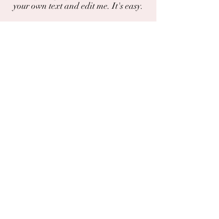
your own text and edit me. It's easy.
I'm a paragraph. Click here to add your
own text and edit me. It's easy.
Do you have a photo or experience with
this plant?
You can share photos and experiences
here.
The chat
Deila
Garðaflóra slf.
kt: 550421-1430
vsk. nr.: 140886