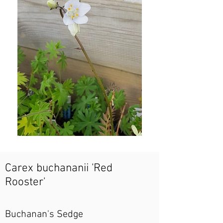
Carex buchananii 'Red
Rooster'
Buchanan's Sedge