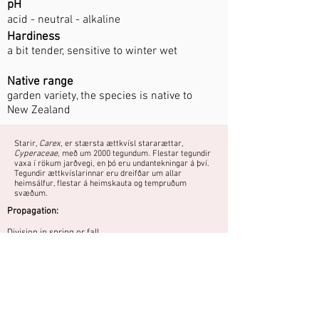
pH
acid - neutral - alkaline
Hardiness
a bit tender, sensitive to winter wet
Native range
garden variety, the species is native to
New Zealand
Starir,
Carex
, er stærsta ættkvísl stararættar,
Cyperaceae
, með um 2000 tegundum. Flestar tegundir
vaxa í rökum jarðvegi, en þó eru undantekningar á því.
Tegundir ættkvíslarinnar eru dreifðar um allar
heimsálfur, flestar á heimskauta og tempruðum
svæðum.
Propagation:
Division in spring or fall.
Medium high sedge with bronze coloured
foliage that does not wither during the
winter. Does not tolerate well soil that is