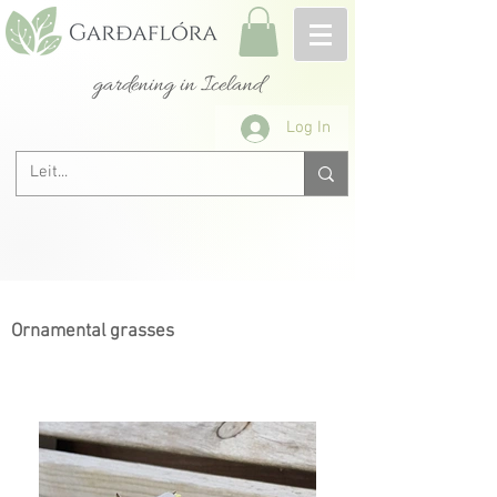
gardening in Iceland
Log In
Ornamental grasses
Next >
< Previous