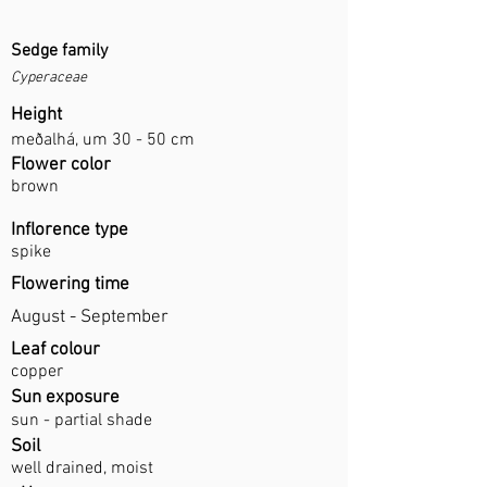
Sedge family
Cyperaceae
Height
meðalhá, um 30 - 50 cm
Flower color
brown
Inflorence type
spike
Flowering time
August - September
Leaf colour
copper
Sun exposure
sun - partial shade
Soil
well drained, moist