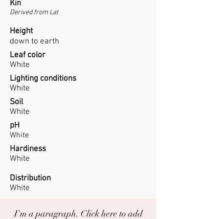
Kin
Derived from Lat
Height
down to earth
Leaf color
White
Lighting conditions
White
Soil
White
pH
White
Hardiness
White
Distribution
White
I'm a paragraph. Click here to add