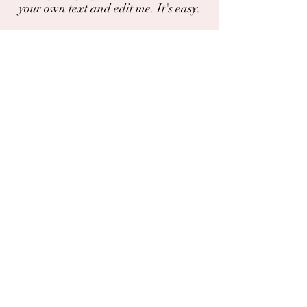
your own text and edit me. It's easy.
I'm a paragraph. Click here to add your
own text and edit me. It's easy.
Do you have a photo or experience with
this plant?
You can share photos and experiences
here.
The chat
Deila
Garðaflóra slf.
kt: 550421-1430
vsk. nr.: 140886