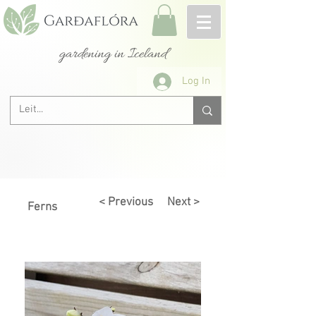
gardening in Iceland
Log In
< Previous
Next >
Ferns