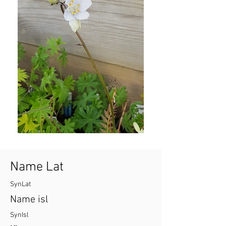
Name Lat
SynLat
Name isl
SynIsl