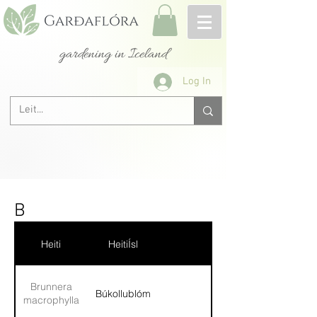
gardening in Iceland
Log In
B
Heiti
HeitiÍsl
Brunnera
Búkollublóm
macrophylla