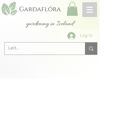
gardening in Iceland
Log In