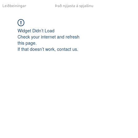
Leiðbeiningar
Það nýjasta á spjallinu
Widget Didn’t Load
Check your internet and refresh
this page.
If that doesn’t work, contact us.