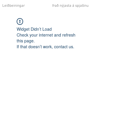
Leiðbeiningar
Það nýjasta á spjallinu
Widget Didn’t Load
Check your internet and refresh
this page.
If that doesn’t work, contact us.