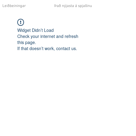
Leiðbeiningar
Það nýjasta á spjallinu
Widget Didn’t Load
Check your internet and refresh
this page.
If that doesn’t work, contact us.