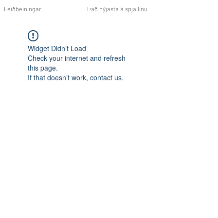
Leiðbeiningar
Það nýjasta á spjallinu
Widget Didn’t Load
Check your internet and refresh
this page.
If that doesn’t work, contact us.