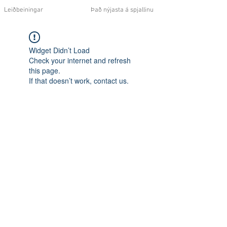
Leiðbeiningar
Það nýjasta á spjallinu
Widget Didn’t Load
Check your internet and refresh
this page.
If that doesn’t work, contact us.