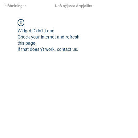
Leiðbeiningar
Það nýjasta á spjallinu
Widget Didn’t Load
Check your internet and refresh
this page.
If that doesn’t work, contact us.