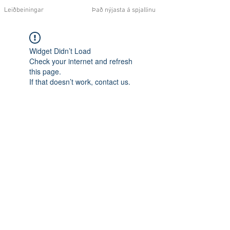
Leiðbeiningar
Það nýjasta á spjallinu
Widget Didn’t Load
Check your internet and refresh
this page.
If that doesn’t work, contact us.