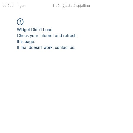
Leiðbeiningar
Það nýjasta á spjallinu
Widget Didn’t Load
Check your internet and refresh
this page.
If that doesn’t work, contact us.