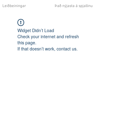
Leiðbeiningar
Það nýjasta á spjallinu
Widget Didn’t Load
Check your internet and refresh
this page.
If that doesn’t work, contact us.