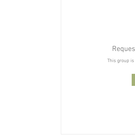
Request
This group is