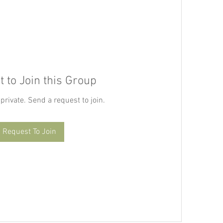
 to Join this Group
 private. Send a request to join.
Request To Join