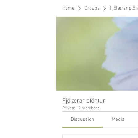
Home
Groups
Fjölærar plön
Fjölærar plöntur
Private
·
2 members
Discussion
Media