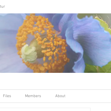
tur
Files
Members
About