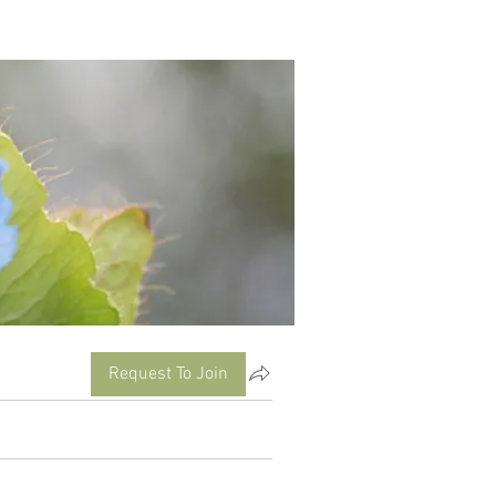
Request To Join