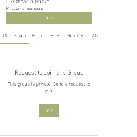
Fjölærar plöntur
Private
·
2 members
Join
Discussion
Media
Files
Members
About
Request to Join this Group
This group is private. Send a request to
join.
Join