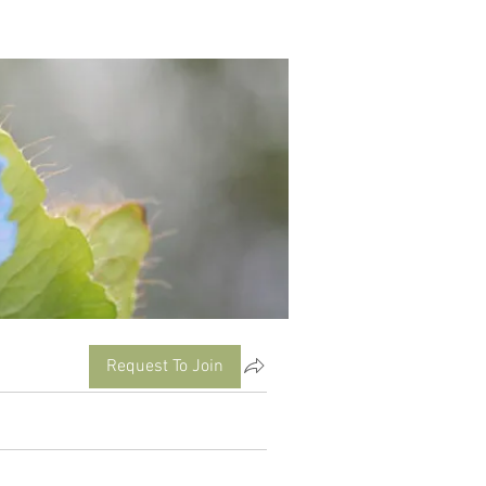
Request To Join