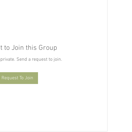
 to Join this Group
 private. Send a request to join.
Request To Join