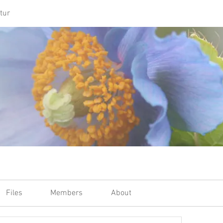
tur
Files
Members
About