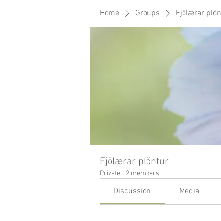
Home
Groups
Fjölærar plön
Fjölærar plöntur
Private
·
2 members
Discussion
Media