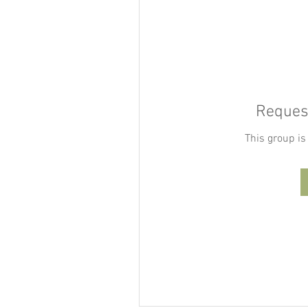
Request
This group is