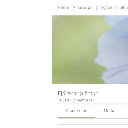
Home
Groups
Fjölærar plön
Fjölærar plöntur
Private
·
2 members
Discussion
Media