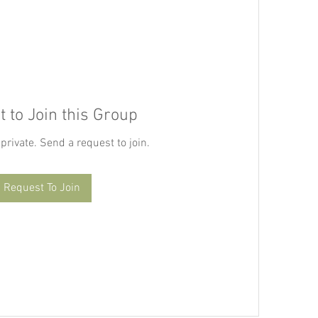
 to Join this Group
 private. Send a request to join.
Request To Join