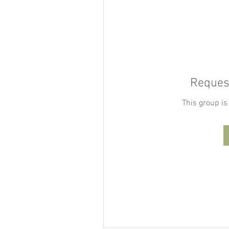
Request
This group is