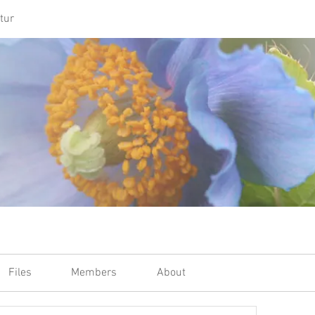
tur
Files
Members
About