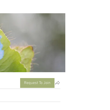
Request To Join