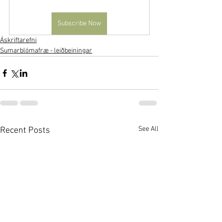
Subscribe Now
Áskriftarefni
Sumarblómafræ - leiðbeiningar
See All
Recent Posts