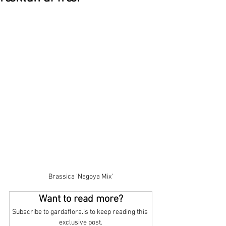
Brassica 'Nagoya Mix'
Want to read more?
Subscribe to gardaflora.is to keep reading this 
exclusive post.