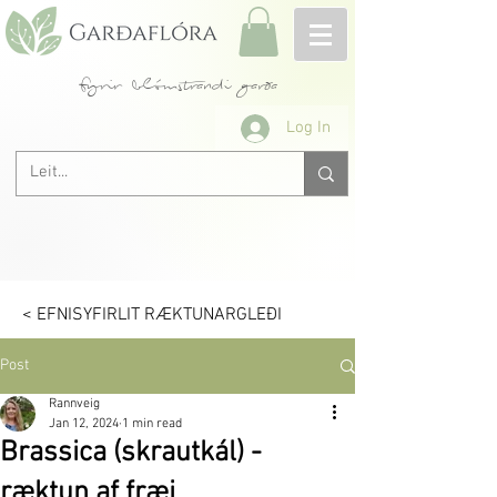
fyrir blómstrandi garða
Log In
< EFNISYFIRLIT RÆKTUNARGLEÐI
Post
Rannveig
Jan 12, 2024
1 min read
Brassica (skrautkál) -
ræktun af fræi