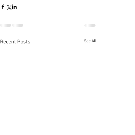
See All
Recent Posts