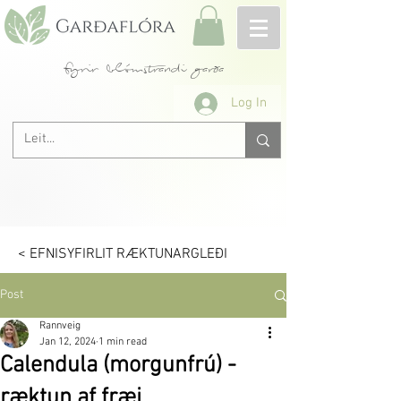
fyrir blómstrandi garða
Log In
< EFNISYFIRLIT RÆKTUNARGLEÐI
Post
Rannveig
Jan 12, 2024
1 min read
Calendula (morgunfrú) -
ræktun af fræi