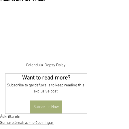
Calendula 'Oopsy Daisy'
Want to read more?
Subscribe to gardaflora.is to keep reading this 
exclusive post.
Subscribe Now
Áskriftarefni
Sumarblómafræ - leiðbeiningar