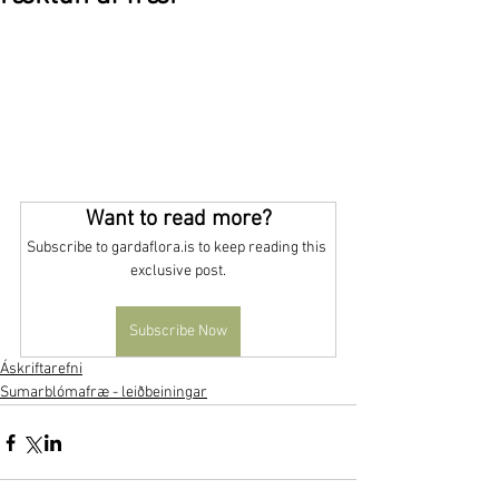
Want to read more?
Subscribe to gardaflora.is to keep reading this 
exclusive post.
Subscribe Now
Áskriftarefni
Sumarblómafræ - leiðbeiningar