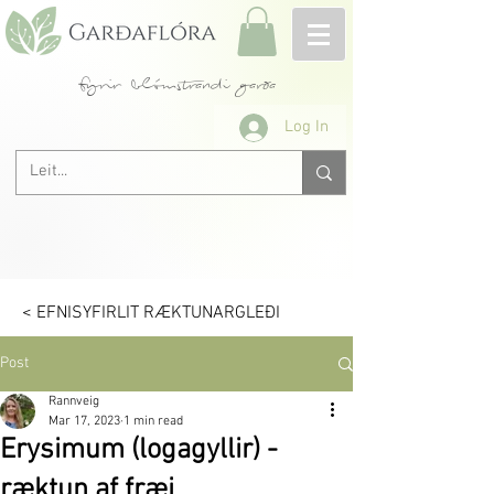
fyrir blómstrandi garða
Log In
< EFNISYFIRLIT RÆKTUNARGLEÐI
Post
Rannveig
Mar 17, 2023
1 min read
Erysimum (logagyllir) -
ræktun af fræi