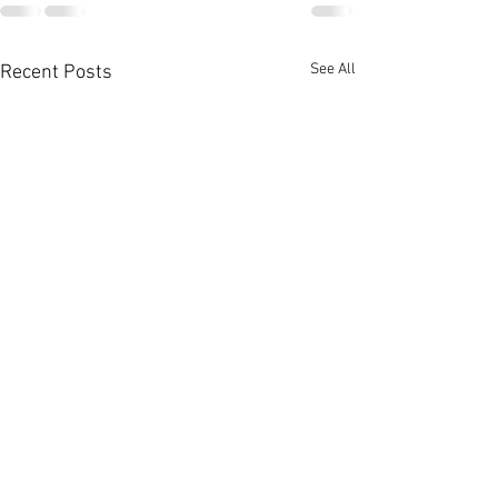
See All
Recent Posts