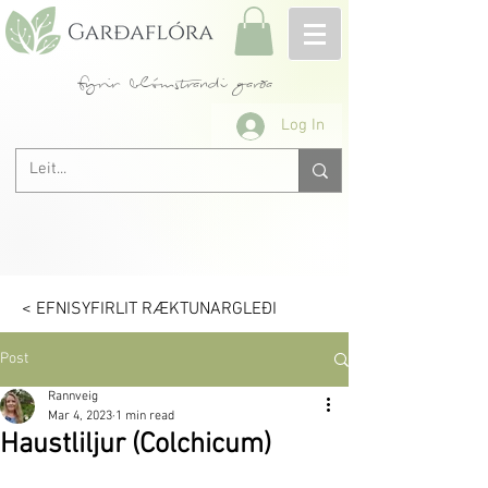
fyrir blómstrandi garða
Log In
< EFNISYFIRLIT RÆKTUNARGLEÐI
Post
Rannveig
Mar 4, 2023
1 min read
Haustliljur (Colchicum)