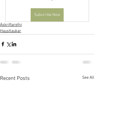
Subscribe Now
Áskriftarefni
Haustlaukar
See All
Recent Posts