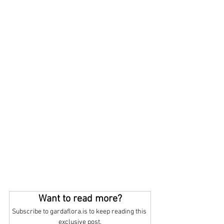
Want to read more?
Subscribe to gardaflora.is to keep reading this 
exclusive post.