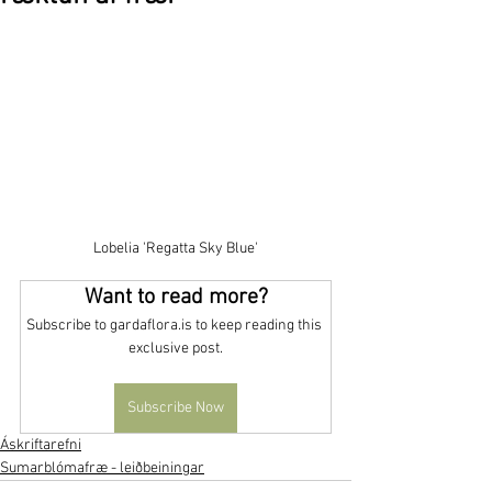
Lobelia 'Regatta Sky Blue'
Want to read more?
Subscribe to gardaflora.is to keep reading this 
exclusive post.
Subscribe Now
Áskriftarefni
Sumarblómafræ - leiðbeiningar