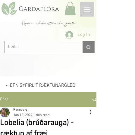
fyrir blómstrandi garða
Log In
< EFNISYFIRLIT RÆKTUNARGLEÐI
Post
Rannveig
Jan 12, 2024
1 min read
Lobelia (brúðarauga) -
ræktun af fræi