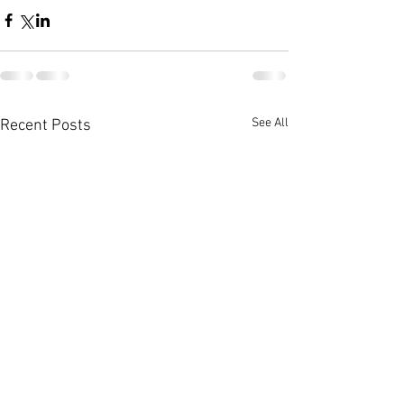
See All
Recent Posts