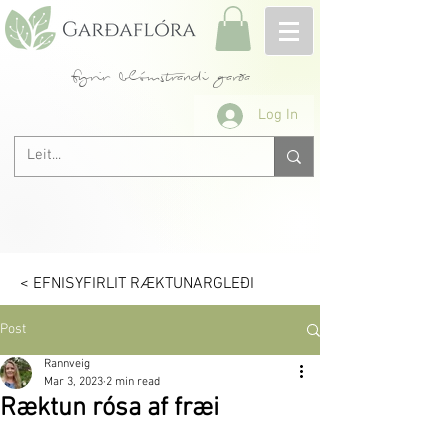
fyrir blómstrandi garða
Log In
< EFNISYFIRLIT RÆKTUNARGLEÐI
Post
Rannveig
Mar 3, 2023
2 min read
Ræktun rósa af fræi