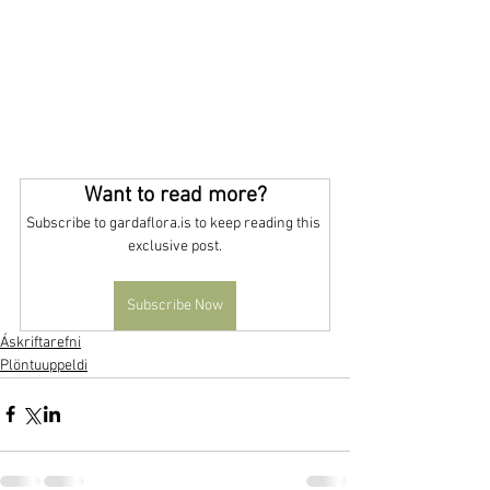
Want to read more?
Subscribe to gardaflora.is to keep reading this 
exclusive post.
Subscribe Now
Áskriftarefni
Plöntuuppeldi