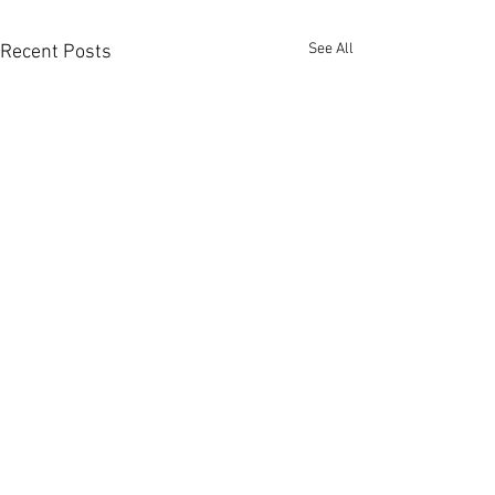
See All
Recent Posts
Garðaflóra slf.