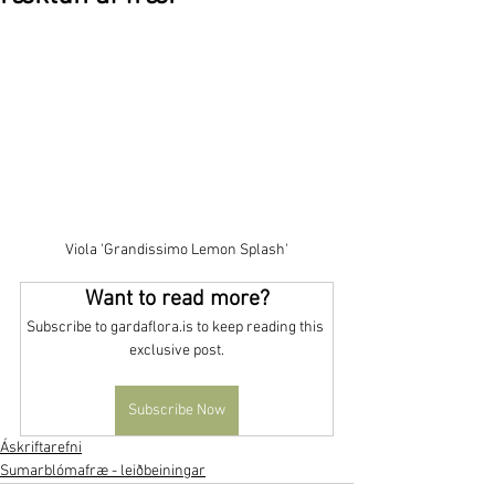
Viola 'Grandissimo Lemon Splash'
Want to read more?
Subscribe to gardaflora.is to keep reading this 
exclusive post.
Subscribe Now
Áskriftarefni
Sumarblómafræ - leiðbeiningar