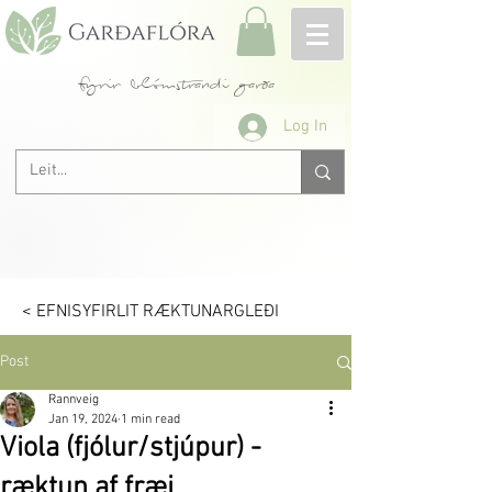
fyrir blómstrandi garða
Log In
< EFNISYFIRLIT RÆKTUNARGLEÐI
Post
Rannveig
Jan 19, 2024
1 min read
Viola (fjólur/stjúpur) -
ræktun af fræi