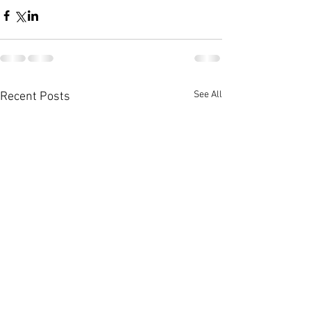
See All
Recent Posts