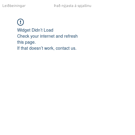
Leiðbeiningar
Það nýjasta á spjallinu
Widget Didn’t Load
Check your internet and refresh
this page.
If that doesn’t work, contact us.