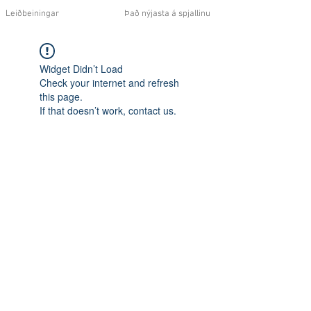
Leiðbeiningar
Það nýjasta á spjallinu
Widget Didn’t Load
Check your internet and refresh
this page.
If that doesn’t work, contact us.