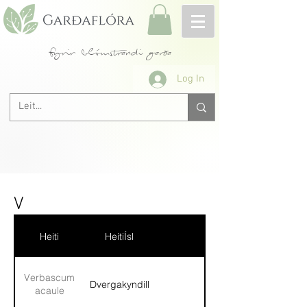
fyrir blómstrandi garða
Log In
V
Heiti
HeitiÍsl
Verbascum
Dvergakyndill
acaule