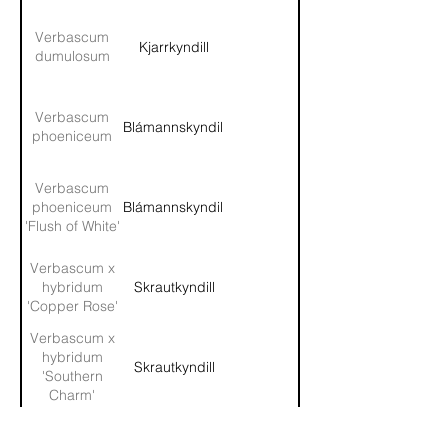
Verbascum
Kjarrkyndill
dumulosum
Verbascum
Blámannskyndill
phoeniceum
Verbascum
phoeniceum
Blámannskyndill
'Flush of White'
Verbascum x
hybridum
Skrautkyndill
'Copper Rose'
Verbascum x
hybridum
Skrautkyndill
'Southern
Charm'
Veronica
Garðaflóra slf.
Völudepla